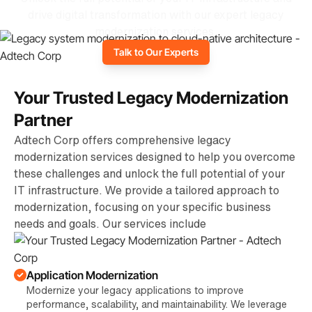
drive digital transformation with our expert legacy
modernization services.
Talk to Our Experts
Your Trusted Legacy Modernization
Partner
Adtech Corp offers comprehensive legacy
modernization services designed to help you overcome
these challenges and unlock the full potential of your
IT infrastructure. We provide a tailored approach to
modernization, focusing on your specific business
needs and goals. Our services include
Application Modernization
Modernize your legacy applications to improve
performance, scalability, and maintainability. We leverage