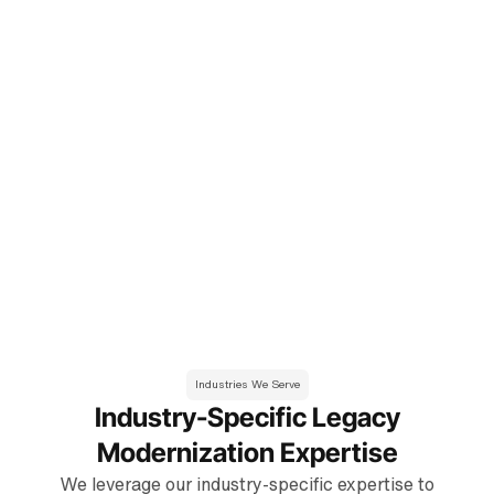
changes, and enhanced ability to innovate.
Enhanced Security & Compliance
Reduced security risks, improved data protection, and
compliance with industry regulations.
Improved Performance & Scalability
Enhanced application performance, increased system
scalability, and improved user experience.
Better Integration & Interoperability
Seamless integration with modern systems and
technologies, improved data flow, and enhanced business
processes.
Industries We Serve
Industry-Specific Legacy
Modernization Expertise
We leverage our industry-specific expertise to