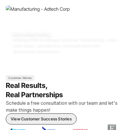
Manufacturing
Utilizing CRM to manage customer relationships, track
sales leads, and improve communication with
distributors and retailers.
Customer Stories
Real Results,
Real Partnerships
Schedule a free consultation with our team and let’s
make things happen!
View Customer Success Stories