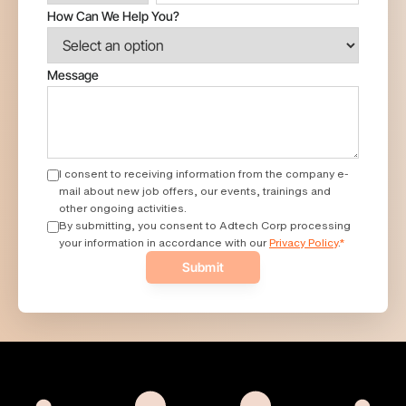
How Can We Help You?
Message
I consent to receiving information from the company e-
mail about new job offers, our events, trainings and
other ongoing activities.
By submitting, you consent to Adtech Corp processing
your information in accordance with our
Privacy Policy
.
*
Submit