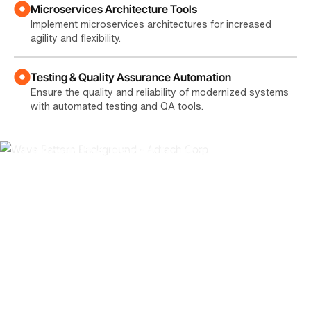
Microservices Architecture Tools
Implement microservices architectures for increased
agility and flexibility.
Testing & Quality Assurance Automation
Ensure the quality and reliability of modernized systems
with automated testing and QA tools.
Unlock the Benefits of a Modern IT
Infrastructure
Modernizing your legacy systems can bring a wide
range of benefits to your business, including:
Reduced IT Costs
Lower maintenance costs, improved operational efficiency,
and optimized resource utilization.
Increased Business Agility
Faster time-to-market, improved responsiveness to market