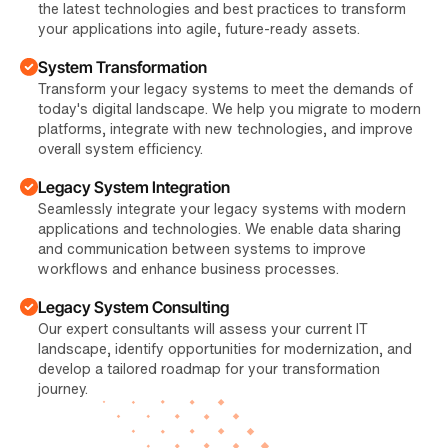
the latest technologies and best practices to transform
your applications into agile, future-ready assets.
System Transformation
Transform your legacy systems to meet the demands of
today's digital landscape. We help you migrate to modern
platforms, integrate with new technologies, and improve
overall system efficiency.
Legacy System Integration
Seamlessly integrate your legacy systems with modern
applications and technologies. We enable data sharing
and communication between systems to improve
workflows and enhance business processes.
Legacy System Consulting
Our expert consultants will assess your current IT
landscape, identify opportunities for modernization, and
develop a tailored roadmap for your transformation
journey.