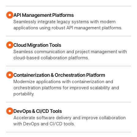
API Management Platforms
Seamlessly integrate legacy systems with modern
applications using robust API management platforms.
Cloud Migration Tools
Seamless communication and project management with
cloud-based collaboration platforms.
Containerization & Orchestration Platform
Modernize applications with containerization and
orchestration platforms for improved scalability and
portability.
DevOps & CI/CD Tools
Accelerate software delivery and improve collaboration
with DevOps and CI/CD tools.