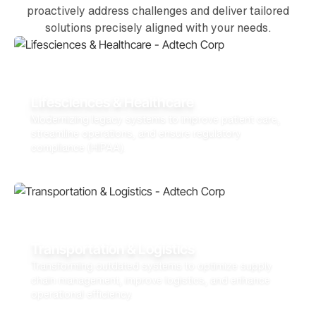
proactively address challenges and deliver tailored
solutions precisely aligned with your needs.
Lifesciences & Healthcare
Modernizing legacy systems to improve patient care,
streamline operations, and ensure regulatory
compliance (HIPAA).
Transportation & Logistics
Transforming outdated systems to optimize supply
chain management, improve logistics, and enhance
operational efficiency.