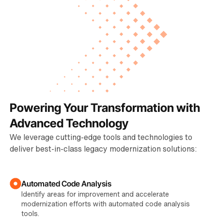
Powering Your Transformation with
Advanced Technology
We leverage cutting-edge tools and technologies to
deliver best-in-class legacy modernization solutions:
Automated Code Analysis
Identify areas for improvement and accelerate
modernization efforts with automated code analysis
tools.