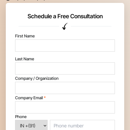
Schedule a Free Consultation
First Name
Last Name
Company / Organization
Company Email
*
Phone