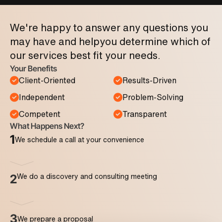
We're happy to answer any questions you
may have and help
you determine which of
our services best fit your needs.
Your Benefits
Client-Oriented
Results-Driven
Independent
Problem-Solving
Competent
Transparent
What Happens Next?
1
We schedule a call at your convenience
We do a discovery and consulting meeting
2
3
We prepare a proposal