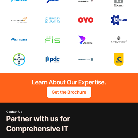
Learn About Our Expertise.
Get the Brochure
Contact Us
Partner with us for
Comprehensive IT