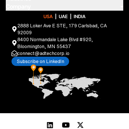
Legacy Modernization Services
Healthcare & Lifesciences
Company
Cloud Solutions & Engineering
Manufacturing
About Us
|
|
USA
UAE
INDIA
Data Strategy
Transportation & Logistics
Blogs
Quality Assurance & Automation
2888 Loker Ave E STE, 179 Carlsbad, CA
Travel & Hospitality
Newsletters
Digital Enterprise
92009
Podcasts
CRM Consulting Services
8400 Normandale Lake Blvd #920,
Careers
Privacy & Security Services
Bloomington, MN 55437
Custom Application Development
connect@adtechcorp.io
Subscribe on LinkedIn