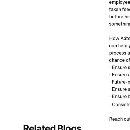
employees
taken fee
before hi
something
How Adtec
can help 
process a
chance of
· Ensure s
· Ensure 
· Future-
· Ensure a
· Ensure 
·
Consiste
Reach out
Related Blogs