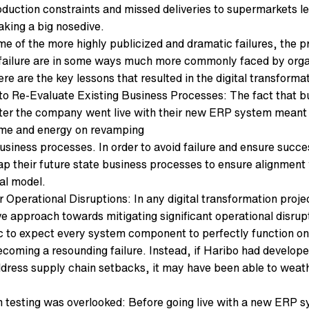
oduction constraints and missed deliveries to supermarkets 
aking a big nosedive.
me of the more highly publicized and dramatic failures, the p
failure are in some ways much more commonly faced by organi
re are the key lessons that resulted in the digital transformat
e to Re-Evaluate Existing Business Processes: The fact that 
ter the company went live with their new ERP system meant 
ime and energy on revamping
business processes. In order to avoid failure and ensure succe
ap their future state business processes to ensure alignment 
al model.
r Operational Disruptions: In any digital transformation projec
ve approach towards mitigating significant operational disru
ic to expect every system component to perfectly function on 
ecoming a resounding failure. Instead, if Haribo had develope
ddress supply chain setbacks, it may have been able to weathe
 testing was overlooked: Before going live with a new ERP s