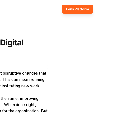
Lens Platform
Digital
et disruptive changes that
. Th
is can mean refining
 instituting new work
y the same: improving
it. When done right,
 for the organization. But