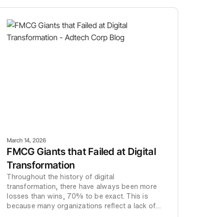
March 14, 2026
FMCG Giants that Failed at Digital
Transformation
Throughout the history of digital
transformation, there have always been more
losses than wins, 70% to be exact. This is
because many organizations reflect a lack of
vision, understanding and commitment to their