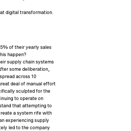
 at digital transformation.
% of their yearly sales
 this happen?
heir supply chain systems
fter some deliberation,
 spread across 10
reat deal of manual effort
fically sculpted for the
inuing to operate on
rstand that attempting to
reate a system rife with
an experiencing supply
ately led to the company