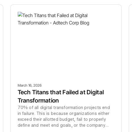
March 16, 2026
Tech Titans that Failed at Digital
Transformation
70% of all digital transformation projects end
in failure. This is because organizations either
exceed their allotted budget, fail to properly
define and meet end goals, or the company
decides to cut their losses and abandon the