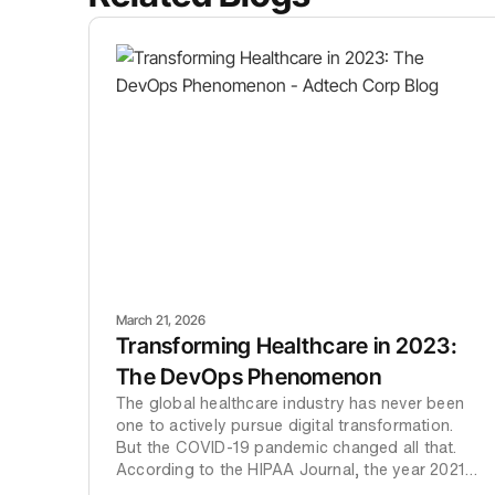
March 21, 2026
Transforming Healthcare in 2023:
The DevOps Phenomenon
The global healthcare industry has never been
one to actively pursue digital transformation.
But the COVID-19 pandemic changed all that.
According to the HIPAA Journal, the year 2021
witnessed more data breaches than previous