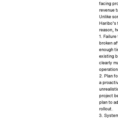
facing pr
revenue t
Unlike so
Haribo’s 
reason, he
1. Failur
broken af
enough t
existing 
clearly m
operation
2. Plan fo
a proacti
unrealist
project b
plan to a
rollout.
3. System