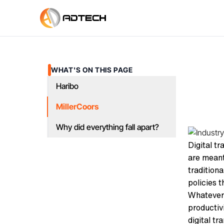
WHAT'S ON THIS PAGE
Haribo
MillerCoors
Why did everything fall apart?
Digital t
are meant
tradition
policies 
Whatever 
productiv
digital tr