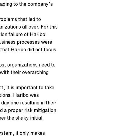
leading to the company’s
roblems that led to
zations all over. For this
ion failure of Haribo:
business processes were
that Haribo did not focus
ss, organizations need to
with their overarching
t, it is important to take
ptions. Haribo was
day one resulting in their
d a proper risk mitigation
r the shaky initial
ystem, it only makes