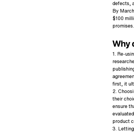
defects, 
By March 
$100 milli
promises.
Why d
1. Re-usi
researche
publishin
agreement
first, it 
2. Choosi
their cho
ensure th
evaluated
product ce
3. Lettin