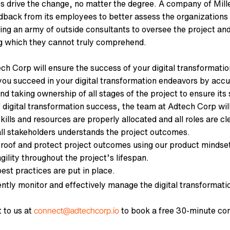
 drive the change, no matter the degree. A company of Mille
dback from its employees to better assess the organization
ring an army of outside consultants to oversee the project an
 which they cannot truly comprehend.
h Corp will ensure the success of your digital transformation
you succeed in your digital transformation endeavors by accu
nd taking ownership of all stages of the project to ensure it
 digital transformation success, the team at Adtech Corp will
kills and resources are properly allocated and all roles are cl
all stakeholders understands the project outcomes.
proof and protect project outcomes using our product mindse
gility throughout the project’s lifespan.
best practices are put in place.
ntly monitor and effectively manage the digital transformati
 to us at
to book a free 30-minute con
connect@adtechcorp.io