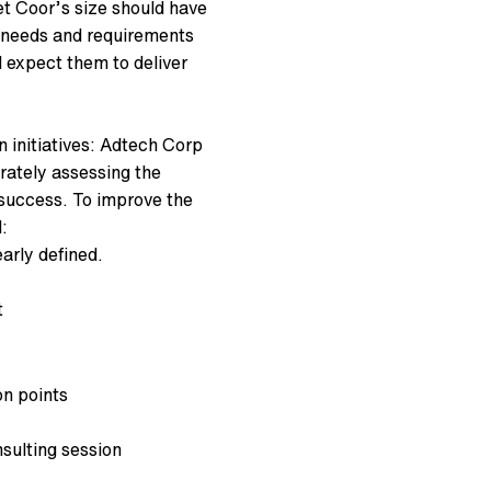
t Coor’s size should have
s needs and requirements
d expect them to deliver
 initiatives: Adtech Corp
rately assessing the
s success. To improve the
:
early defined.
t
on points
sulting session