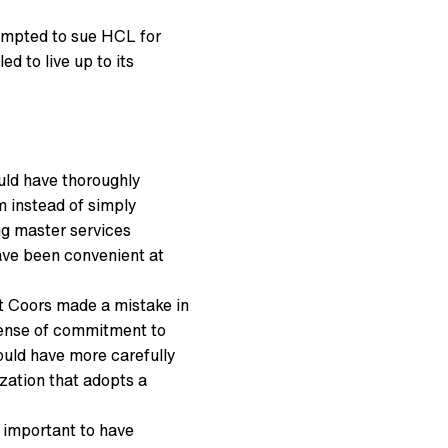
tempted to sue HCL for
d to live up to its
uld have thoroughly
 instead of simply
ng master services
ave been convenient at
t Coors made a mistake in
 sense of commitment to
ould have more carefully
zation that adopts a
s important to have