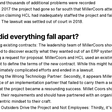
and thousands of additional problems were recorded
2017 the project had gone so far south that MillerCoors at
on claiming HCL had inadequately staffed the project and faile
 The lawsuit was settled out of court in 2018.
id everything fall apart?
ng existing contracts: The leadership team of MillerCoors sho
d to discover exactly what they wanted out of an ERP system
g a request for proposal. MillerCoors and HCL used an existi
 to define the terms of the new contract. While this might h
ultimately complicated efforts and ended in a lawsuit.
ng the Wrong Technology Partner: Secondly, it appears Mille
ice of an implementation partner that failed to carry them a
at the project became a resounding success. Millet Coors sh
 their requirements and should have partnered with an organi
ntric mindset to their craft.
g Outsiders Drive the Project and Not Employees: Thirdly, it’