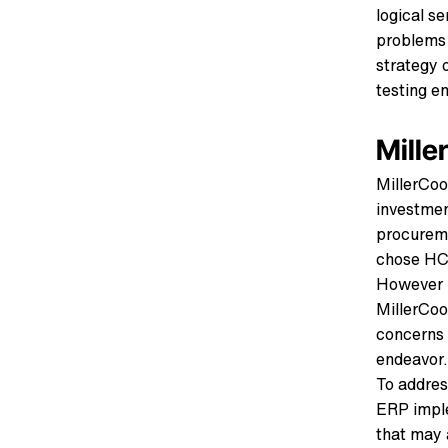
logical se
problems 
strategy 
testing e
Mille
MillerCoo
investmen
procureme
chose HCL
However n
MillerCoo
concerns 
endeavor.
To addres
ERP imple
that may a