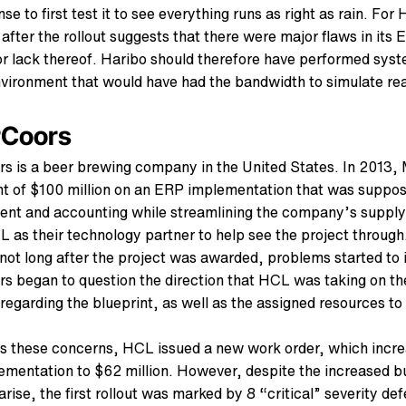
nse to first test it to see everything runs as right as rain. For
after the rollout suggests that there were major flaws in its
or lack thereof. Haribo should therefore have performed sys
nvironment that would have had the bandwidth to simulate real
rCoors
rs is a beer brewing company in the United States. In 2013,
t of $100 million on an ERP implementation that was suppo
nt and accounting while streamlining the company’s supply
 as their technology partner to help see the project through
ot long after the project was awarded, problems started to 
rs began to question the direction that HCL was taking on th
regarding the blueprint, as well as the assigned resources to
s these concerns, HCL issued a new work order, which increa
mentation to $62 million. However, despite the increased bu
rise, the first rollout was marked by 8 “critical” severity de