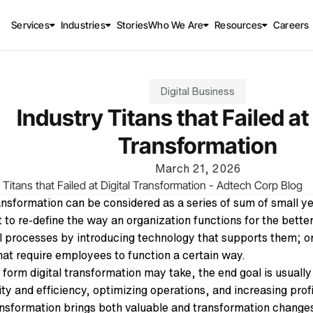
Services
Industries
Stories
Who We Are
Resources
Careers
Digital Business
Industry Titans that Failed at 
Transformation
March 21, 2026
ransformation can be considered as a series of sum of small y
 to re-define the way an organization functions for the better
al processes by introducing technology that supports them; or
that require employees to function a certain way.
form digital transformation may take, the end goal is usuall
ity and efficiency, optimizing operations, and increasing prof
ansfo
rmation brings both valuable and transformation changes