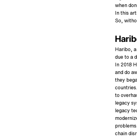
when done
In this ar
So, withou
Harib
Haribo, a
due to a 
In 2018 H
and do aw
they bega
countries
to overha
legacy sy
legacy te
modernize
problems.
chain dis