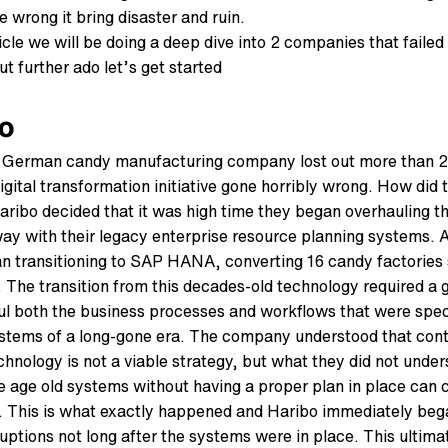
 wrong it bring disaster and ruin.
ticle we will be doing a deep dive into 2 companies that failed
t further ado let’s get started
o
 German candy manufacturing company lost out more than 25
digital transformation initiative gone horribly wrong. How did
aribo decided that it was high time they began overhauling t
ay with their legacy enterprise resource planning systems. A
n transitioning to SAP HANA, converting 16 candy factories
. The transition from this decades-old technology required a g
ul both the business processes and workflows that were speci
stems of a long-gone era. The company understood that cont
chnology is not a viable strategy, but what they did not unde
 age old systems without having a proper plan in place can c
 This is what exactly happened and Haribo immediately beg
ruptions not long after the systems were in place. This ultim