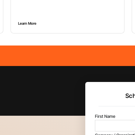
project.
Learn More
Sch
First Name