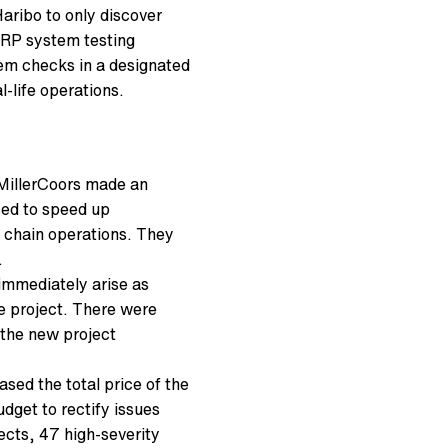
 Haribo to only discover
 ERP system testing
tem checks in a designated
-life operations.
 MillerCoors made an
sed to speed up
 chain operations. They
.
immediately arise as
e project. There were
 the new project
sed the total price of the
dget to rectify issues
fects, 47 high-severity